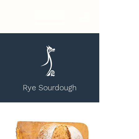
Rye Sourdough