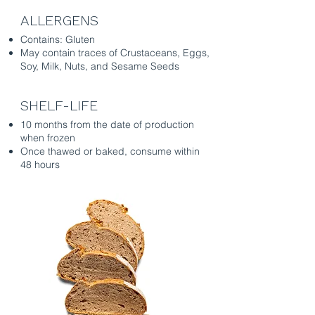
ALLERGENS
Contains: Gluten
May contain traces of Crustaceans, Eggs,
Soy, Milk, Nuts, and Sesame Seeds
SHELF-LIFE
10 months from the date of production
when frozen
Once thawed or baked, consume within
48 hours