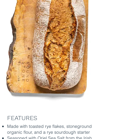
FEATURES
Made with toasted rye flakes, stoneground
organic flour, and a rye sourdough starter
Seasoned with Oriel Sea Salt from the Irish