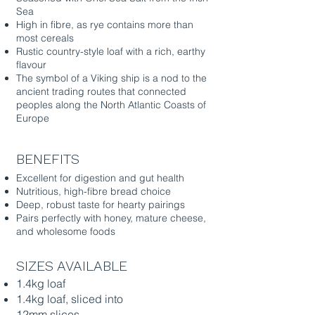
Sea
High in fibre, as rye contains more than
most cereals
Rustic country-style loaf with a rich, earthy
flavour
The symbol of a Viking ship is a nod to the
ancient trading routes that connected
peoples along the North Atlantic Coasts of
Europe
BENEFITS
Excellent for digestion and gut health
Nutritious, high-fibre bread choice
Deep, robust taste for hearty pairings
Pairs perfectly with honey, mature cheese,
and wholesome foods
SIZES AVAILABLE
1.4kg loaf
1.4kg loaf, sliced into
12mm slices