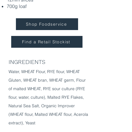
700g loaf
Shop Foodservice
Find a Retail Stockist
INGREDIENTS
Water, WHEAT Flour, RYE flour, WHEAT
Gluten, WHEAT bran, WHEAT germ, Flour
of malted WHEAT, RYE sour culture (RYE
flour, water, culture), Malted RYE Flakes,
Natural Sea Salt, Organic Improver
(WHEAT flour, Malted WHEAT flour, Acerola
extract), Yeast