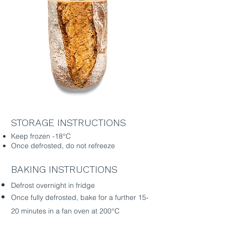
STORAGE INSTRUCTIONS
Keep frozen -18°C
Once defrosted, do not refreeze
BAKING INSTRUCTIONS
Defrost overnight in fridge
Once fully defrosted, bake for a further 15-
20 minutes in a fan oven at 200°C