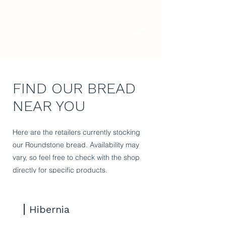
FIND OUR BREAD
NEAR YOU
Here are the retailers currently stocking
our Roundstone bread. Availability may
vary, so feel free to check with the shop
directly for specific products.
Hibernia