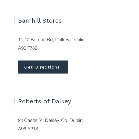
Barnhill Stores
11-12 Barnhill Rd, Dalkey, Dublin,
A96 F789
Get Directions
Roberts of Dalkey
24 Castle St, Dalkey, Co. Dublin,
A96 A213