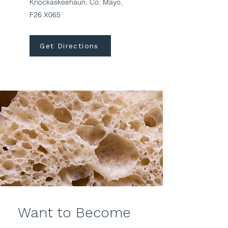
Knockaskeehaun, Co. Mayo,
F26 X065
Get Directions
Want to Become