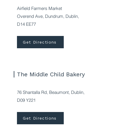
Airfield Farmers Market
Overend Ave, Dundrum, Dublin,
D14 EE77
Get Directions
The Middle Child Bakery
76 Shantalla Rd, Beaumont, Dublin,
D09 Y221
Get Directions