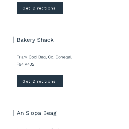
Get Directions
Bakery Shack
Friary, Cool Beg, Co. Donegal,
F94 V402
Get Directions
An Siopa Beag