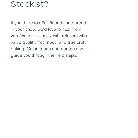
Stockist?
If you’d like to offer Roundstone bread
in your shop, we’d love to hear from
you. We work closely with retailers who
value quality, freshness, and true craft
baking. Get in touch and our team will
guide you through the next steps.
Get in Touch