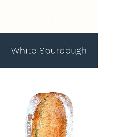
White Sourdough