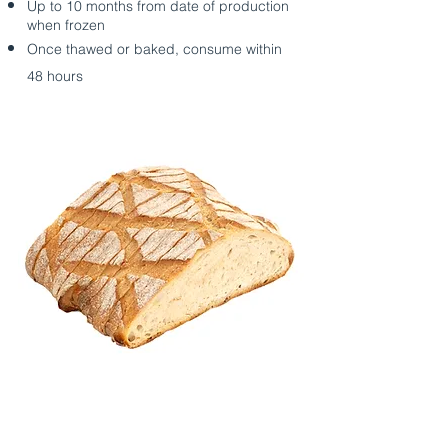
Up to 10 months from date of production
when frozen
Once thawed or baked, consume within
48 hours