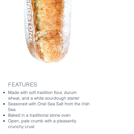
FEATURES
Made with soft tradition flour, durum
wheat, and a white sourdough starter
Seasoned with Oriel Sea Salt from the Irish
Sea
Baked in a traditional stone oven
Open, pale crumb with a pleasantly
crunchy crust