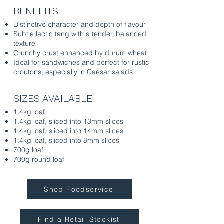
BENEFITS
Distinctive character and depth of flavour
Subtle lactic tang with a tender, balanced
texture
Crunchy crust enhanced by durum wheat
Ideal for sandwiches and perfect for rustic
croutons, especially in Caesar salads
SIZES AVAILABLE
1.4kg loaf
1.4kg loaf, sliced into 13mm slices
1.4kg loaf, sliced into 14mm slices
1.4kg loaf, sliced into 8mm slices
700g loaf
700g round loaf
Shop Foodservice
Find a Retail Stockist