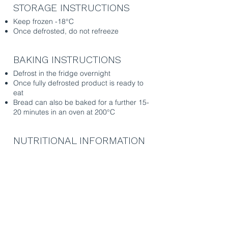
STORAGE INSTRUCTIONS
Keep frozen -18°C
Once defrosted, do not refreeze
BAKING INSTRUCTIONS
Defrost in the fridge overnight
Once fully
defrosted
product is ready to
eat
Bread can also be baked for a further 15-
20 minutes in an oven at 200°C
NUTRITIONAL INFORMATION
per 100g