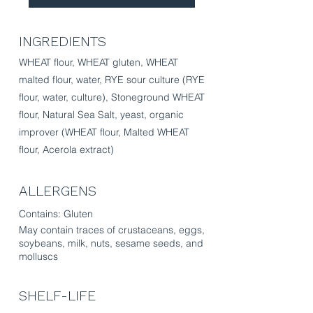
INGREDIENTS
​​WHEAT flour, WHEAT gluten, WHEAT
malted flour, water, RYE sour culture (RYE
flour, water, culture), Stoneground WHEAT
flour, Natural Sea Salt, yeast, organic
improver (WHEAT flour, Malted WHEAT
flour, Acerola extract)
ALLERGENS
Contains: Gluten
May contain traces of crustaceans, eggs,
soybeans, milk, nuts, sesame seeds, and
molluscs
SHELF-LIFE